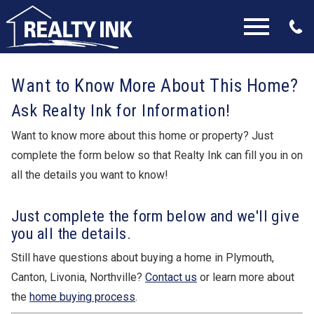
Open main menu
Want to Know More About This Home?
Ask Realty Ink for Information!
Want to know more about this home or property? Just
complete the form below so that Realty Ink can fill you in on
all the details you want to know!
Just complete the form below and we'll give
you all the details.
Still have questions about buying a home in Plymouth,
Canton, Livonia, Northville?
Contact us
or learn more about
the
home buying process
.