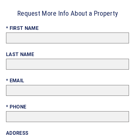
Request More Info About a Property
* FIRST NAME
LAST NAME
* EMAIL
* PHONE
ADDRESS