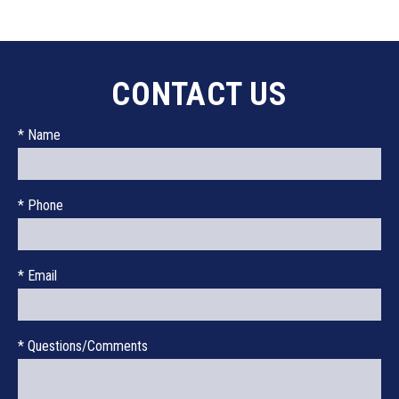
CONTACT US
* Name
* Phone
* Email
* Questions/Comments