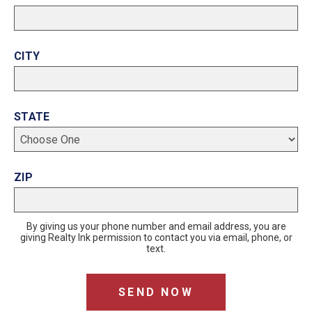
CITY
STATE
ZIP
By giving us your phone number and email address, you are
giving Realty Ink permission to contact you via email, phone, or
text.