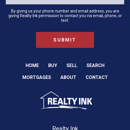
By giving us your phone number and email address, you are
giving Realty Ink permission to contact you via email, phone, or
text.
HOME
BUY
SELL
SEARCH
MORTGAGES
ABOUT
CONTACT
Realty Ink